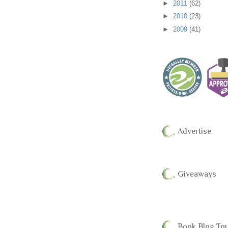
►
2011
(62)
►
2010
(23)
►
2009
(41)
Advertise
Giveaways
Book Blog To