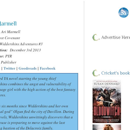
Marmell
Ari Marmell
Advertise Her
ost Covenant
Widdershins Adventures #3
tion:
December 3rd 2013
er:
PYR
Publisher
e
|
Twitter
|
Goodreads
|
Facebook
Cricket's book
rd YA novel starring the young thief
hins combines the angst and vulnerability of
age girl with the high action of the best fantasy
res.
en six months since Widdershins and her own
al god” Olgun fled the city of Davillon. During
avels, Widdershins unwittingly discovers that a
ouse is preparing to move against the last
ng bastion of the Delacroix family.