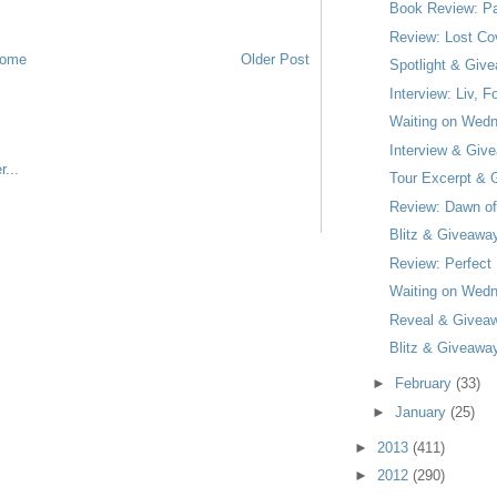
Book Review: Pa
Review: Lost Co
ome
Older Post
Spotlight & Giv
Interview: Liv,
Waiting on Wedn
Interview & Give
Tour Excerpt & 
Review: Dawn of
Blitz & Giveawa
Review: Perfect 
Waiting on Wedn
Reveal & Giveaw
Blitz & Giveaway
►
February
(33)
►
January
(25)
►
2013
(411)
►
2012
(290)