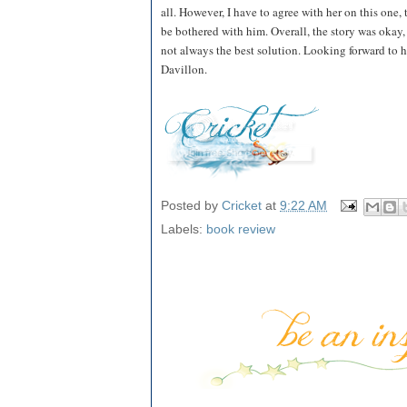
all. However, I have to agree with her on this one,
be bothered with him. Overall, the story was okay, 
not always the best solution. Looking forward to h
Davillon.
Posted by
Cricket
at
9:22 AM
Labels:
book review