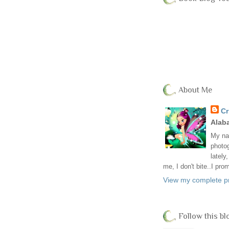
About Me
Cr
Alab
My nam
photog
lately
me, I don't bite..I pro
View my complete pr
Follow this bl