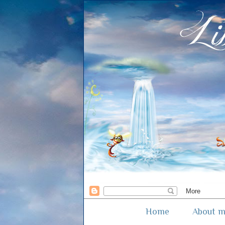
Home
About 