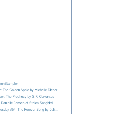
AnnStampler
y: The Golden Apple by Michelle Diener
er: The Prophecy by S.P. Cervantes
r Danielle Jensen of Stolen Songbird
esday #54: The Forever Song by Juli...