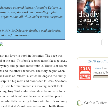
r deceased adopted father, Alexandre Delacroix,
nation. There, she works at unraveling a plot
l organization, all while under intense suspicion
r inside the Delacroix family, a mad alchemist,
take no for an answer.
s not my favorite book in the series. The pace was
od at the end. This book seemed more like a getaway
2018 Readin
 mystery and get into more trouble. There is of course
Latoya
has c
ns and the other characters. The story begins when
reading 45 b
the House of Delacroix, which belongs to the family
ends up in a big mess and bloodshed follows. She does
elp them but she succeeds in making herself look
s targeting Widdershins friends unbeknownst to her
or more but I can't wait to see what will happen in
ne, who falls instantly in love with her. It's so funny
Grab a Button
 and that she's uninterested seems to baffle them