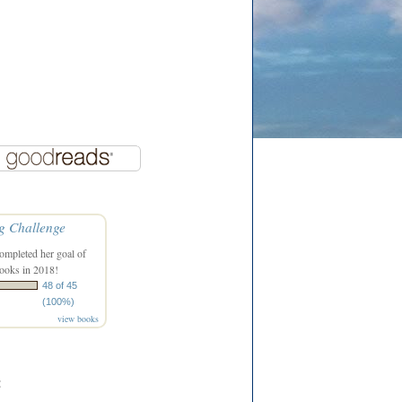
g Challenge
ompleted her goal of
ooks in 2018!
48 of 45
(100%)
view books
: