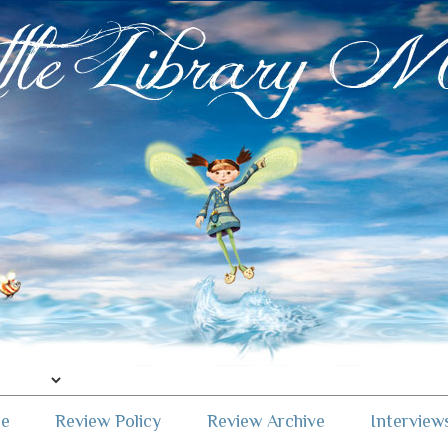
me
Review Policy
Review Archive
Interview