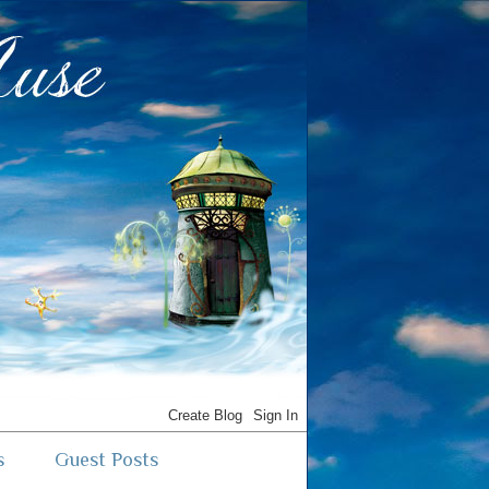
s
Guest Posts