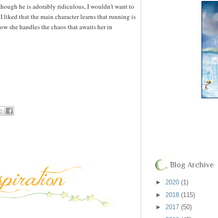
 though he is adorably ridiculous, I wouldn't want to
I liked that the main character learns that running is
ow she handles the chaos that awaits her in
Blog Archive
►
2020
(1)
►
2018
(115)
►
2017
(50)