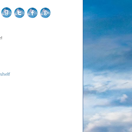
e!
shelf