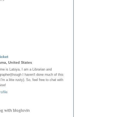
icket
ama, United States
e is Latoya, I am a Librarian and
rapher(though I haven't done much of this
, I'm a litte rusty). So, feel free to chat with
mise!
ofile
og with bloglovin