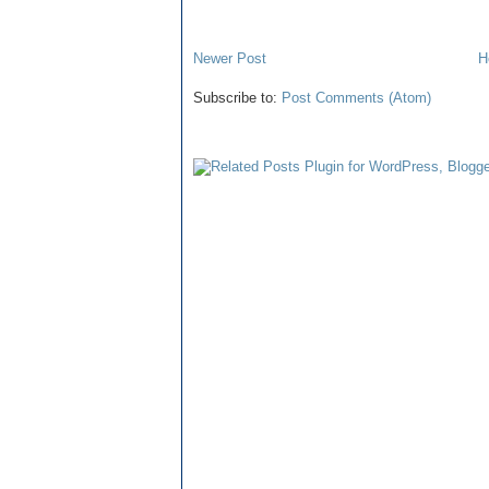
Newer Post
H
Subscribe to:
Post Comments (Atom)