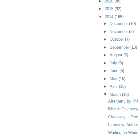
►
2016
(45)
►
2015
(92)
▼
2014
(165)
►
December
(10)
►
November
(9)
►
October
(7)
►
September
(10)
►
August
(6)
►
July
(9)
►
June
(5)
►
May
(15)
►
April
(18)
▼
March
(18)
Afterparty by @
Blitz & Giveawa
Giveaway + Teas
Interview: Autho
Waiting on Wedn