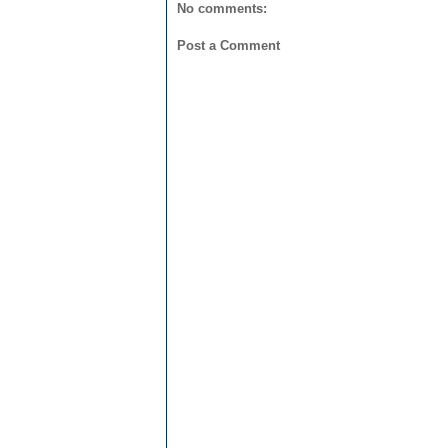
No comments:
Post a Comment