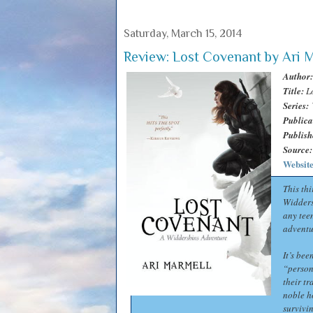
Saturday, March 15, 2014
Review: Lost Covenant by Ari 
Author:
Title:
L
Series:
Publica
Publish
Source:
Websit
This thi
Widders
any teen
adventu
It’s be
“person
their tr
noble h
survivi