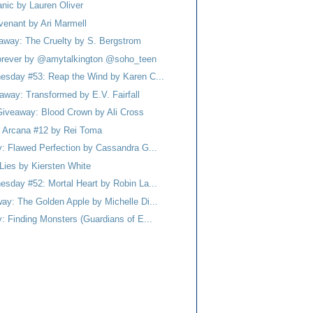
nic by Lauren Oliver
venant by Ari Marmell
eaway: The Cruelty by S. Bergstrom
 Forever by @amytalkington @soho_teen
esday #53: Reap the Wind by Karen C...
away: Transformed by E.V. Fairfall
Giveaway: Blood Crown by Ali Cross
 Arcana #12 by Rei Toma
y: Flawed Perfection by Cassandra G...
Lies by Kiersten White
esday #52: Mortal Heart by Robin La...
ay: The Golden Apple by Michelle Di...
: Finding Monsters (Guardians of E...