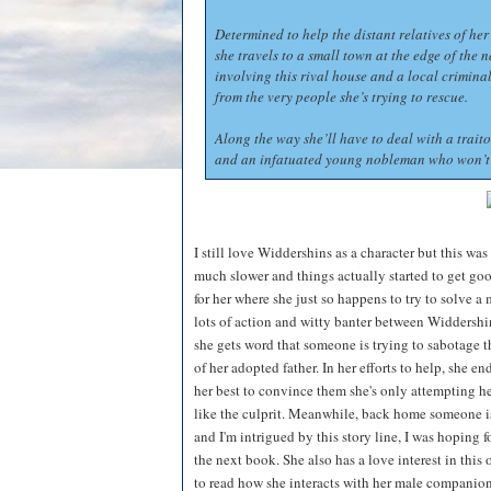
Determined to help the distant relatives of he
she travels to a small town at the edge of the 
involving this rival house and a local crimina
from the very people she’s trying to rescue.
Along the way she’ll have to deal with a traito
and an infatuated young nobleman who won’t 
I still love Widdershins as a character but this wa
much slower and things actually started to get go
for her where she just so happens to try to solve a
lots of action and witty banter between Widdershi
she gets word that someone is trying to sabotage 
of her adopted father. In her efforts to help, she 
her best to convince them she's only attempting h
like the culprit. Meanwhile, back home someone i
and I'm intrigued by this story line, I was hoping f
the next book. She also has a love interest in this o
to read how she interacts with her male companions